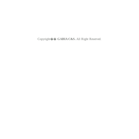
Copyright��
GABIA C&S.
All Right Reserved.