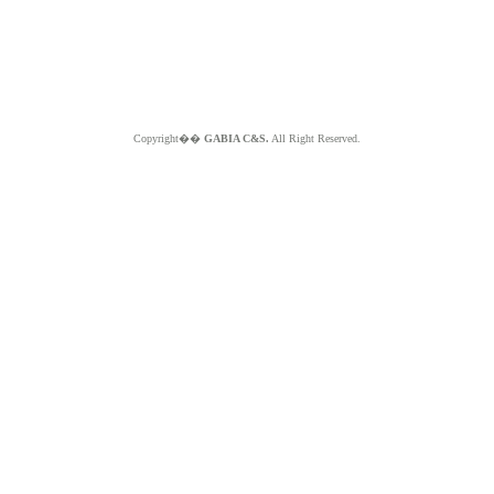
Copyright��
GABIA C&S.
All Right Reserved.