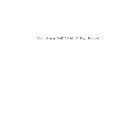
Copyright��
GABIA C&S.
All Right Reserved.