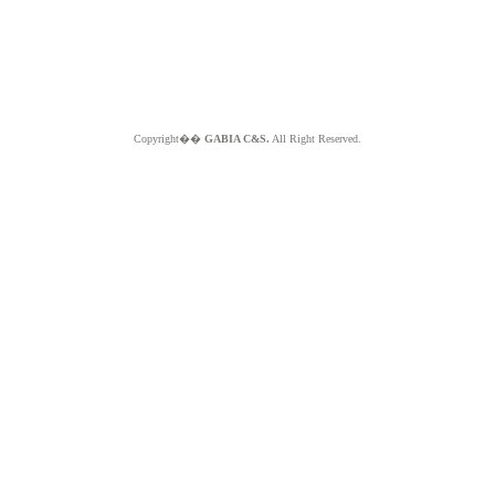
Copyright��
GABIA C&S.
All Right Reserved.