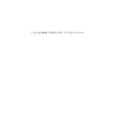
Copyright��
GABIA C&S.
All Right Reserved.