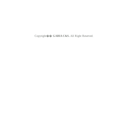
Copyright��
GABIA C&S.
All Right Reserved.