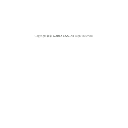
Copyright��
GABIA C&S.
All Right Reserved.