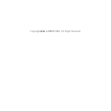
Copyright��
GABIA C&S.
All Right Reserved.