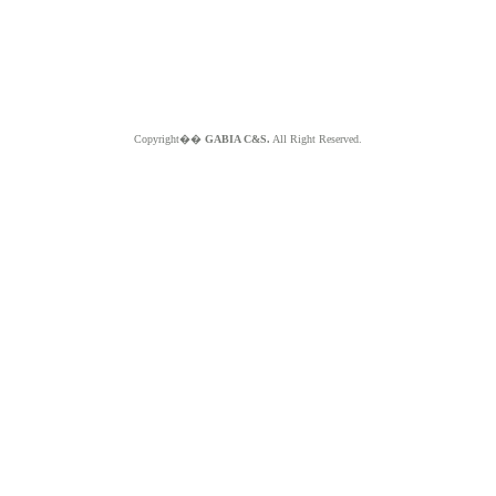
Copyright��
GABIA C&S.
All Right Reserved.